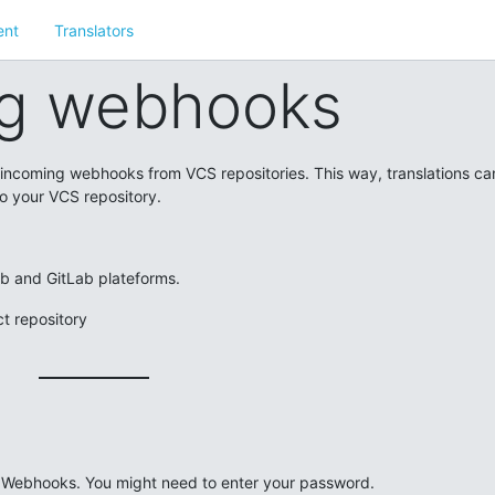
nt
Translators
g webhooks
o incoming webhooks from VCS repositories. This way, translations ca
o your VCS repository.
ub and GitLab plateforms.
t repository
-> Webhooks. You might need to enter your password.