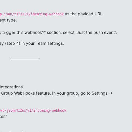
as the payload URL.
p-json/t15s/v1/incoming-webhook
ent type.
 trigger this webhook?” section, select “Just the push event”.
y (step 4) in your Team settings.
Integrations.
e Group WebHooks feature. In your group, go to Settings ->
/wp-json/t15s/v1/incoming-webhook
ken”