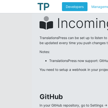
Developers
Manageme
Incomin
TranslationsPress can be set up to listen t
be updated every time you push changes t
Notes:
TranslationsPress now support: GitH
You need to setup a webhook in your projec
GitHub
In your GitHub repository, go to Settings 