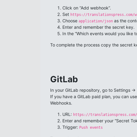
Click on “Add webhook”.
Set
https://translationspress.com/w
Choose
as the cont
application/json
Enter and remember the secret key.
In the “Which events would you like to
To complete the process copy the secret ke
GitLab
In your GitLab repository, go to Settings -> 
If you have a GitLab paid plan, you can us
Webhooks.
URL:
https://translationspress.com
Enter and remember your “Secret To
Trigger:
Push events