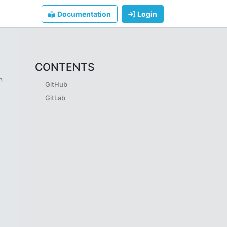
Documentation
Login
CONTENTS
n
GitHub
GitLab